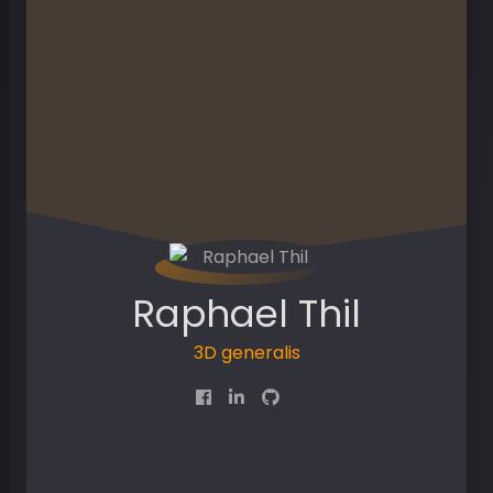
Raphael Thil
3D g