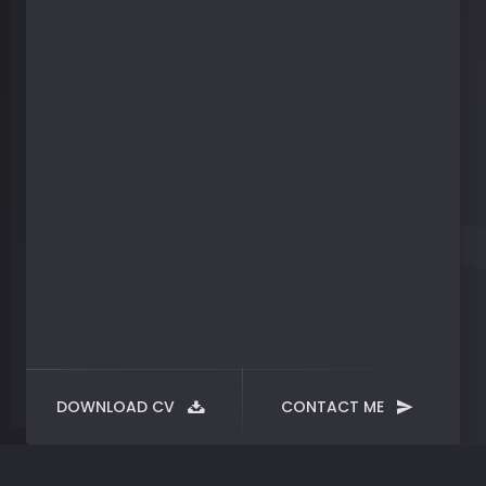
DOWNLOAD CV
CONTACT ME