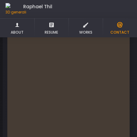
Raphael Thil
3D
ABOUT
RESUME
WORKS
CONTACT