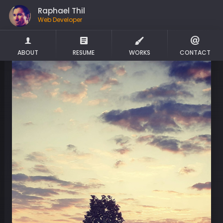
Raphael Thil
Web Developer
ABOUT
RESUME
WORKS
CONTACT