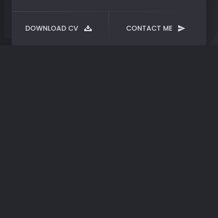
DOWNLOAD CV
CONTACT ME
Dark
trees
Thil Raphael
CREATED BY:
15/03/2020
DATE:
CLIENT:
Photo
CATEGORIES:
Fog and trees front of the house.