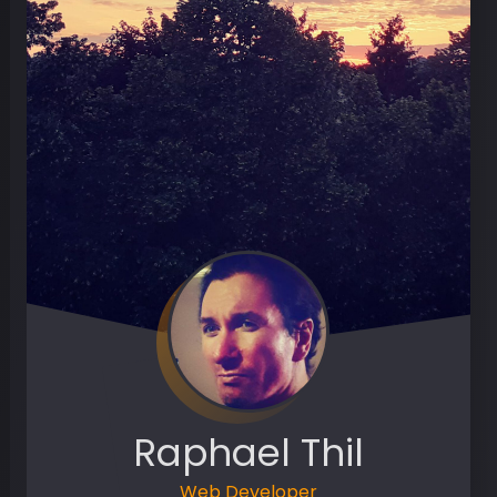
Raphael Thil
Web Developer