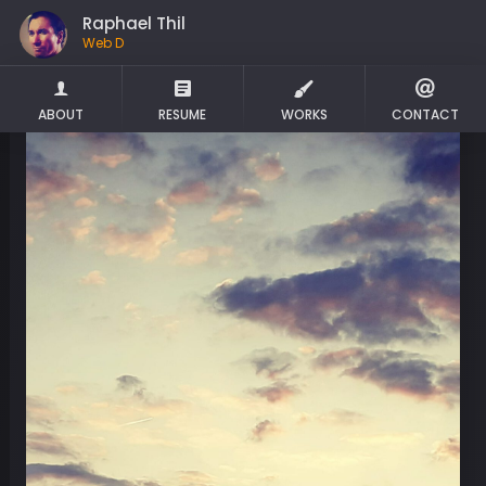
Raphael Thil
We
ABOUT
RESUME
WORKS
CONTACT