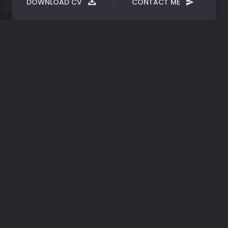
DOWNLOAD CV
CONTACT ME
Portfolio
categories :
print
Phisyk