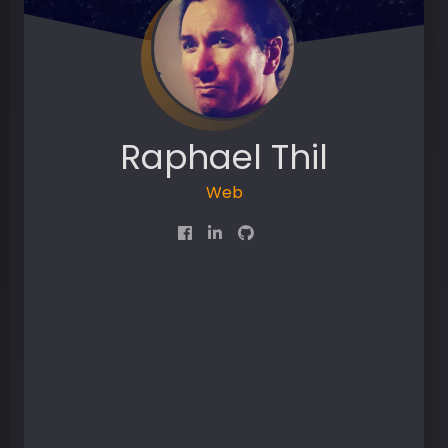
Raphael Thil
Web D